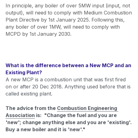
In principle, any boiler of over 5MW input (input, not 
output), will need to comply with Medium Combustion 
Plant Directive by 1st January 2025. Following this, 
any boiler of over 1MW, will need to comply with 
MCPD by 1st January 2030.
What is the difference between a New MCP and an 
Existing Plant?
A new MCP is a combustion unit that was first fired 
on or after 20 Dec 2018. Anything used before that is 
called existing plant. 
The advice from the 
Combustion Engineering 
Association
 is:  "Change the fuel and you are 
'new'; change anything else and you are 'existing'. 
Buy a new boiler and it is 'new'."