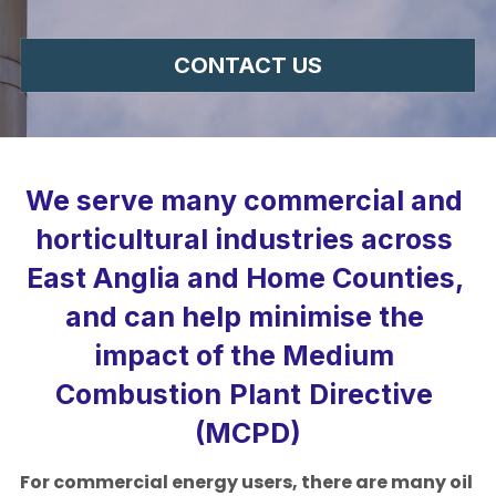
Colchester
CONTACT US
Suffolk
Ipswich
We serve many commercial and 
Norfolk
horticultural industries across 
Norwich
East Anglia and Home Counties, 
Cambridgeshire
and can help minimise the 
Hertfordshire
impact of the Medium
Combustion
Plant
Directive 
Bedfordshire
(MCPD)
For commercial energy users, there are many oil 