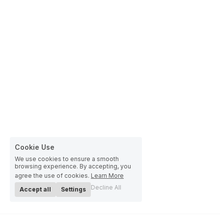
Cookie Use
We use cookies to ensure a smooth
browsing experience. By accepting, you
agree the use of cookies.
Learn More
Decline All
Accept all
Settings