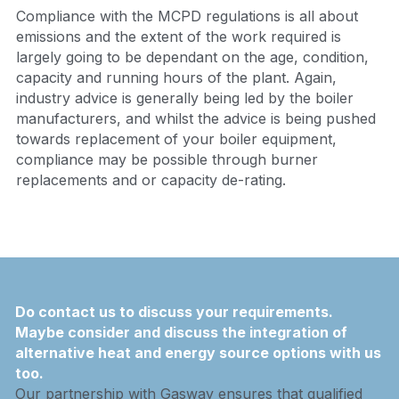
Compliance with the MCPD regulations is all about 
emissions and the extent of the work required is 
largely going to be dependant on the age, condition, 
capacity and running hours of the plant. Again, 
industry advice is generally being led by the boiler 
manufacturers, and whilst the advice is being pushed 
towards replacement of your boiler equipment, 
compliance may be possible through burner 
replacements and or capacity de-rating.
Do contact us to discuss your requirements.  
Maybe consider and discuss the integration of 
alternative heat and energy source options with us 
too.
Our partnership with Gasway ensures that qualified 