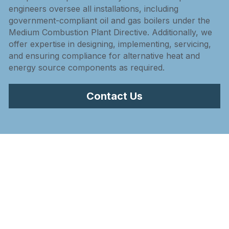
engineers oversee all installations, including 
government-compliant oil and gas boilers under the 
Medium Combustion Plant Directive. Additionally, we 
offer expertise in designing, implementing, servicing, 
and ensuring compliance for alternative heat and 
energy source components as required.
Contact Us