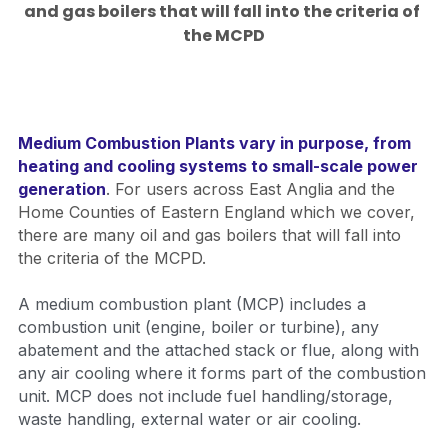
and gas boilers that will fall into the criteria of 
the MCPD
Medium Combustion Plants vary in purpose, from 
heating and cooling systems to small-scale power 
generation
. 
For users across East Anglia and the 
Home Counties of Eastern England which we cover, 
there are many oil and gas boilers that will fall into 
the criteria of the MCPD.  
A medium combustion plant (MCP) includes a 
combustion unit (engine, boiler or turbine), any 
abatement and the attached stack or flue, along with 
any air cooling where it forms part of the combustion 
unit. MCP does not include fuel handling/storage, 
waste handling, external water or air cooling.