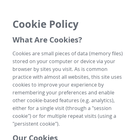
Cookie Policy
What Are Cookies?
Cookies are small pieces of data (memory files)
stored on your computer or device via your
browser by sites you visit. As is common
practice with almost all websites, this site uses
cookies to improve your experience by
remembering your preferences and enable
other cookie-based features (e.g. analytics),
either for a single visit (through a "session
cookie") or for multiple repeat visits (using a
"persistent cookie").
Our Cookies