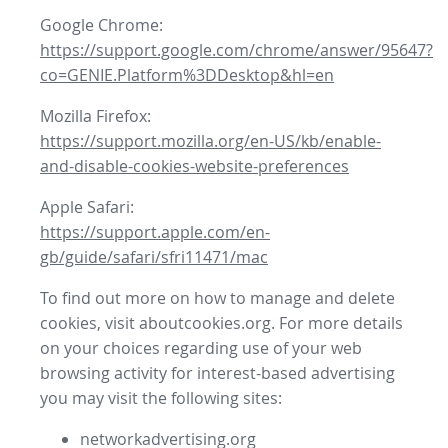
Google Chrome:
https://support.google.com/chrome/answer/95647?
co=GENIE.Platform%3DDesktop&hl=en
Mozilla Firefox:
https://support.mozilla.org/en-US/kb/enable-
and-disable-cookies-website-preferences
Apple Safari:
https://support.apple.com/en-
gb/guide/safari/sfri11471/mac
To find out more on how to manage and delete
cookies, visit aboutcookies.org. For more details
on your choices regarding use of your web
browsing activity for interest-based advertising
you may visit the following sites:
networkadvertising.org