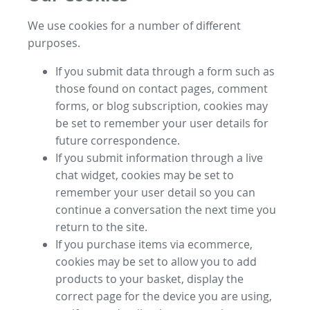
We use cookies for a number of different
purposes.
If you submit data through a form such as
those found on contact pages, comment
forms, or blog subscription, cookies may
be set to remember your user details for
future correspondence.
If you submit information through a live
chat widget, cookies may be set to
remember your user detail so you can
continue a conversation the next time you
return to the site.
If you purchase items via ecommerce,
cookies may be set to allow you to add
products to your basket, display the
correct page for the device you are using,