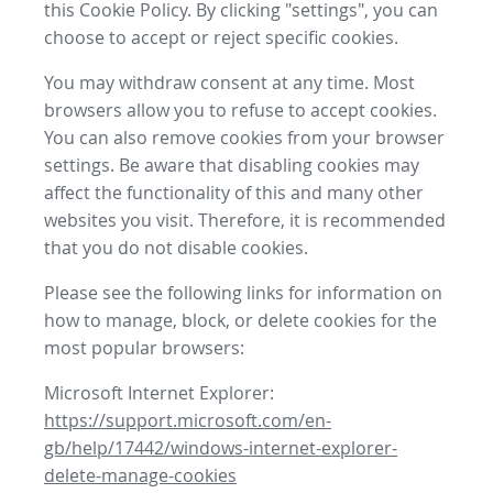
this Cookie Policy. By clicking "settings", you can
choose to accept or reject specific cookies.
You may withdraw consent at any time. Most
browsers allow you to refuse to accept cookies.
You can also remove cookies from your browser
settings. Be aware that disabling cookies may
affect the functionality of this and many other
websites you visit. Therefore, it is recommended
that you do not disable cookies.
Please see the following links for information on
how to manage, block, or delete cookies for the
most popular browsers:
Microsoft Internet Explorer:
https://support.microsoft.com/en-
gb/help/17442/windows-internet-explorer-
delete-manage-cookies