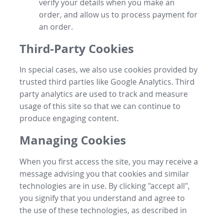
verify your details when you make an
order, and allow us to process payment for
an order.
Third-Party Cookies
In special cases, we also use cookies provided by
trusted third parties like Google Analytics. Third
party analytics are used to track and measure
usage of this site so that we can continue to
produce engaging content.
Managing Cookies
When you first access the site, you may receive a
message advising you that cookies and similar
technologies are in use. By clicking "accept all",
you signify that you understand and agree to
the use of these technologies, as described in